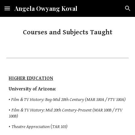
Angela Owyang Koval
Skip to main content
Skip to navigation
Courses and Subjects Taught
HIGHER EDUCATION
University of Arizona:
•
Film & TV History: Beg-Mid 20th Century (MAR 100A / FTV 100A)
•
Film & TV History: Mid 20th Century-Present (MAR 100B / FTV
100B)
•
Theatre Appreciation
(
TAR 103)