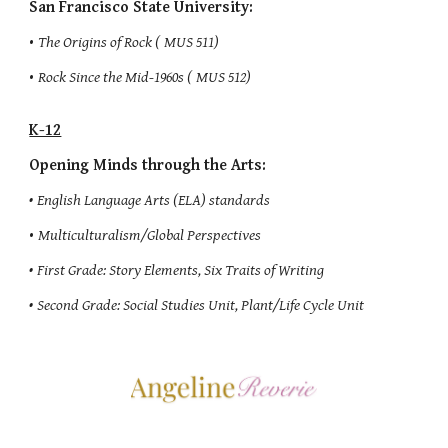
San Francisco State University:
•
The Origins of Rock (
MUS 511)
•
Rock Since the Mid-1960s (
MUS 512)
K-12
Opening Minds through the Arts:
•
English Language Arts (ELA) standards
•
Multiculturalism/Global Perspectives
•
First Grade: Story Elements, Six Traits of Writing
•
Second Grade: Social Studies Unit, Plant/Life Cycle Unit