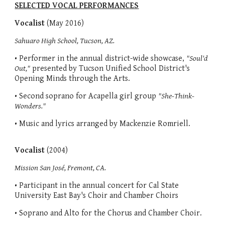
SELECTED VOCAL PERFORMANCES
Vocalist
(May 2016)
Sahuaro High School, Tucson, AZ.
• Performer in the annual district-wide showcase,
"Soul'd
Out,"
presented by Tucson Unified School District's
Opening Minds through the Arts.
• Second soprano for Acapella girl group
"She-Think-
Wonders."
• Music and lyrics arranged by Mackenzie Romriell.
Vocalist
(2004)
Mission San José, Fremont, CA.
• Participant in the annual concert for Cal State
University East Bay's Choir and Chamber Choirs
• Soprano and Alto for the Chorus and Chamber Choir.