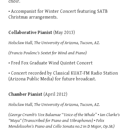
choir.
• Accompanist for Winter Concert featuring SATB
Christmas arrangements.
Collaborative Pianist
(May 2013)
Holsclaw Hall, The University of Arizona, Tucson, AZ.
(Francis Poulenc's Sextet for Wind and Piano)
• Fred Fox Graduate Wind Quintet Concert
• Concert recorded by Classical KUAT-FM Radio Station
(Arizona Public Media) for future broadcast.
Chamber Pianist
(April 2012)
Holsclaw Hall, The University of Arizona, Tucson, AZ.
(George Crumb's Vox Balaenae “Voice of the Whale” • Ian Clarke's
"Maya" (Transcribed for Piano and Vibraphones) • Felix
Mendelssohn's Piano and Cello Sonata no.2 in D Major, Op.58.)