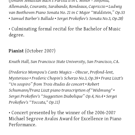
(Johann Sebastian Bach's Partita II in C Minor - Sinfonia,
Allemande, Courante, Sarabande, Rondeaux, Capriccio • Ludwig
van Beethoven Piano Sonata No. 21 in C Major “Waldstein,” Op.53
• Samuel Barber's Ballade • Sergei Prokofiev's Sonata No.3, Op.28)
• Culminating formal recital for the Bachelor of Music
degree.
Pianist
(October 2007)
Knuth Hall, San Francisco State University, San Francisco, CA.
(Frederico Mompou's Cants Magics – Obscur, Profond-lent,
Mysterioso • Frederic Chopin's Scherzo No.3, Op.39 • Franz Liszt's
“Un sospiro” from Trois études de concert • Robert
Schumann/Franz Liszt piano transcription of “Widmung" •
Sergei Prokofiev's “Suggestion Diabolique” Op.4, No.4 • Sergei
Prokofiev's “Toccata," Op.11)
• Concert presented by the winner of the 2006-2007
Michael Segrove Avalos Award for Excellence in Piano
Performance.