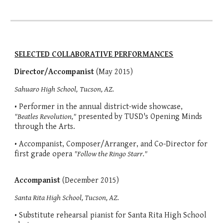
SELECTED COLLABORATIVE PERFORMANCES
Director/Accompanist
(May 2015)
Sahuaro High School,
Tucson, AZ.
• Performer in the annual district-wide showcase,
"Beatles Revolution,"
presented by TUSD's Opening Minds
through the Arts.
• Accompanist, Composer/Arranger, and Co-Director for
first grade opera
"Follow the Ringo Starr."
Accompanist
(December 2015)
Santa Rita High School, Tucson, AZ.
• Substitute rehearsal pianist for Santa Rita High School