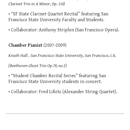
Clarinet Trio in A Minor, Op. 114)
• “SF State Clarinet Quartet Recital” featuring San
Francisco State University Faculty and Students.
• Collaborator: Anthony Striplen (San Francisco Opera).
Chamber Pianist
(2007-2009)
Knuth Hall ,
San Francisco State University, San Francisco, CA.
(Beethoven Ghost Trio Op.70, no.1)
• “Student Chamber Recital Series” featuring San
Francisco State University students in concert.
• Collaborator: Fred Lifsitz (Alexander String Quartet).