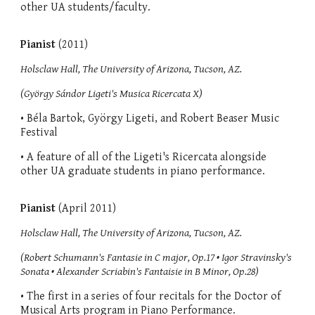
other UA students/faculty.
Pianist
(2011)
Holsclaw Hall, The University of Arizona, Tucson, AZ.
(György Sándor Ligeti's Musica Ricercata X)
• Béla Bartok, György Ligeti, and Robert Beaser Music
Festival
• A feature of all of the Ligeti's Ricercata alongside
other UA graduate students in piano performance.
Pianist
(April 2011)
Holsclaw Hall, The University of Arizona, Tucson, AZ.
(Robert Schumann's Fantasie in C major, Op.17 • Igor Stravinsky's
Sonata • Alexander Scriabin's Fantaisie in B Minor, Op.28)
• The first in a series of four recitals for the Doctor of
Musical Arts program in Piano Performance.