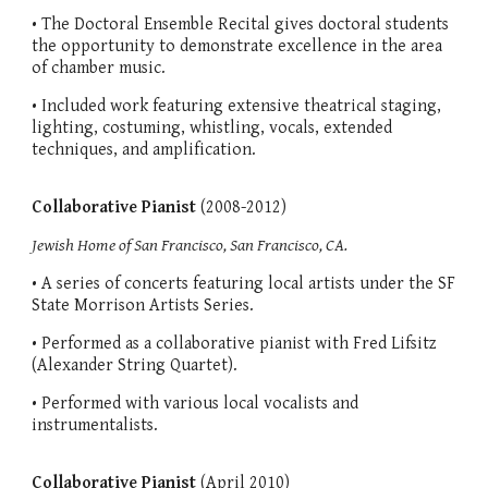
• The Doctoral Ensemble Recital gives doctoral students
the opportunity to demonstrate excellence in the area
of chamber music.
• Included work featuring extensive theatrical staging,
lighting, costuming, whistling, vocals, extended
techniques, and amplification.
Collaborative Pianist
(2008-2012)
Jewish Home of San Francisco, San Francisco, CA.
• A series of concerts featuring local artists under the SF
State Morrison Artists Series.
• Performed as a collaborative pianist with Fred Lifsitz
(Alexander String Quartet).
• Performed with various local vocalists and
instrumentalists.
Collaborative Pianist
(April 2010)