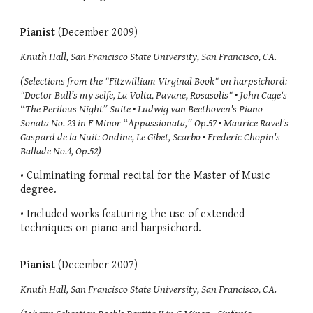
Pianist
(December 2009)
Knuth Hall, San Francisco State University, San Francisco, CA.
(Selections from the "Fitzwilliam Virginal Book" on harpsichord:
"Doctor Bull’s my selfe, La Volta, Pavane, Rosasolis" • John Cage's
“The Perilous Night” Suite • Ludwig van Beethoven's Piano
Sonata No. 23 in F Minor “Appassionata,” Op.57 • Maurice Ravel's
Gaspard de la Nuit: Ondine, Le Gibet, Scarbo • Frederic Chopin's
Ballade No.4, Op.52)
• Culminating formal recital for the Master of Music
degree.
• Included works featuring the use of extended
techniques on piano and harpsichord.
Pianist
(December 2007)
Knuth Hall, San Francisco State University, San Francisco, CA.