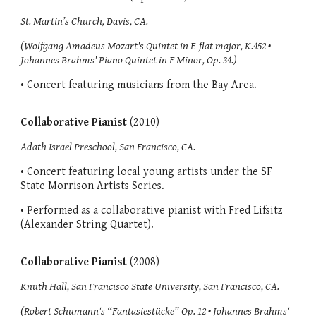
St. Martin’s Church, Davis, CA.
(Wolfgang Amadeus Mozart's Quintet in E-flat major, K.452 •
Johannes Brahms' Piano Quintet in F Minor, Op. 34.)
• Concert featuring musicians from the Bay Area.
Collaborative Pianist
(2010)
Adath Israel Preschool, San Francisco, CA.
• Concert featuring local young artists under the SF
State Morrison Artists Series.
• Performed as a collaborative pianist with Fred Lifsitz
(Alexander String Quartet).
Collaborative Pianist
(2008)
Knuth Hall, San Francisco State University, San Francisco, CA.
(Robert Schumann's “Fantasiestücke” Op. 12 • Johannes Brahms'