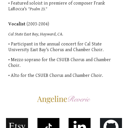
• Featured soloist in premiere of composer Frank
LaRocca's
"Psalm 23."
Vocalist
(2003-2004)
Cal State East Bay, Hayward, CA.
• Participant in the annual concert for Cal State
University East Bay's Chorus and Chamber Choir.
• Mezzo soprano for the CSUEB Chorus and Chamber
Choir.
• Alto for the CSUEB Chorus and Chamber Choir.