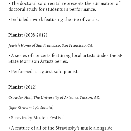
• The doctoral solo recital represents the summation of
doctoral study for students in performance.
• Included a work featuring the use of vocals.
Pianist
(2008-2012)
Jewish Home of San Francisco, San Francisco, CA.
• A series of concerts featuring local artists under the SF
State Morrison Artists Series.
• Performed as a guest solo pianist.
Pianist
(2012)
Crowder Hall, The University of Arizona, Tucson, AZ.
(Igor Stravinsky's Sonata)
• Stravinsky Music + Festival
• A feature of all of the Stravinsky's music alongside