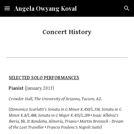
Angela Owyang Koval
Skip to main content
Skip to navigation
Concert History
SELECTED SOLO PERFORMANCES
Pianist
(January 2013)
Crowder Hall, The University of Arizona, Tucson, AZ.
(Domenico Scarlatti's Sonata in G Minor K.450/L.338, Sonata in G
Minor K.8/L.488, Sonata in G Major K.455/L.209 • Isaac Albéniz's
Iberia, Bk. II: Rondeña, Almería, Triana • Martin Bresnick - Dream
of the Lost Traveller • Francis Poulenc's Napoli Suite)